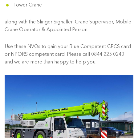
Tower Crane
along with the Slinger Signaller, Crane Supervisor, Mobile
Crane Operator & Appointed Person.
Use these NVQs to gain your Blue Competent CPCS card
or NPORS competent card. Please call 0844 225 0240
and we are more than happy to help you.