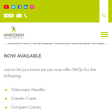
TELESCOPIC HANDLER, CRAWLER CRANE,
COMPACT CRANES, TOWER CRANES NVQS
NOW AVAILABLE
Just to let you know we can now offer NVQs for the
following:
Telescopic Handler
Crawler Crane
Compact Cranes