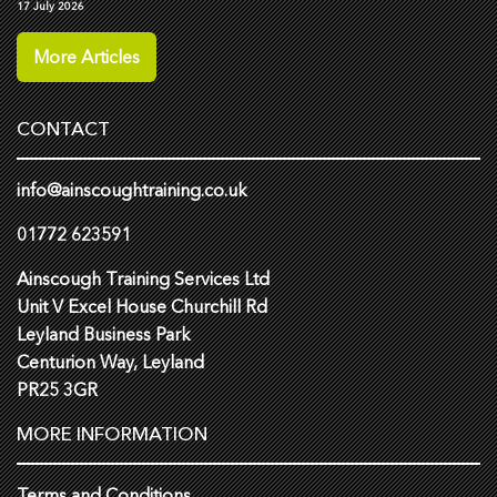
17 July 2026
More Articles
CONTACT
info@ainscoughtraining.co.uk
01772 623591
Ainscough Training Services Ltd
Unit V Excel House Churchill Rd
Leyland Business Park
Centurion Way, Leyland
PR25 3GR
MORE INFORMATION
Terms and Conditions