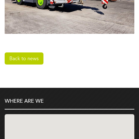
Back to news
WHERE ARE WE