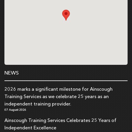
NEWS
2026 marks a significant milestone for Ainscough
Training Services as we celebrate 25 years as an
independent training provider.
07 August 2026
Ainscough Training Services Celebrates 25 Years of
Independent Excellence