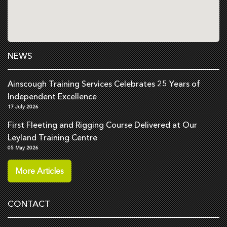
NEWS
Ainscough Training Services Celebrates 25 Years of
Independent Excellence
17 July 2026
First Fleeting and Rigging Course Delivered at Our
Leyland Training Centre
05 May 2026
More Articles
CONTACT