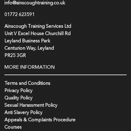
info@ainscoughtraining.co.uk
01772 623591
Ainscough Training Services Ltd
Unit V Excel House Churchill Rd
Leyland Business Park
Centurion Way, Leyland
PR25 3GR
MORE INFORMATION
Terms and Conditions
Privacy Policy
Quality Policy
Sexual Harassment Policy
Anti Slavery Policy
Appeals & Complaints Procedure
Courses