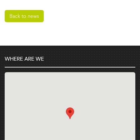
Back to news
WHERE ARE WE