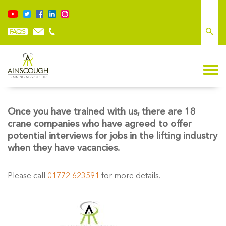
VACANCIES
Once you have trained with us, there are 18
crane companies who have agreed to offer
potential interviews for jobs in the lifting industry
when they have vacancies.
Please call
01772 623591
for more details.