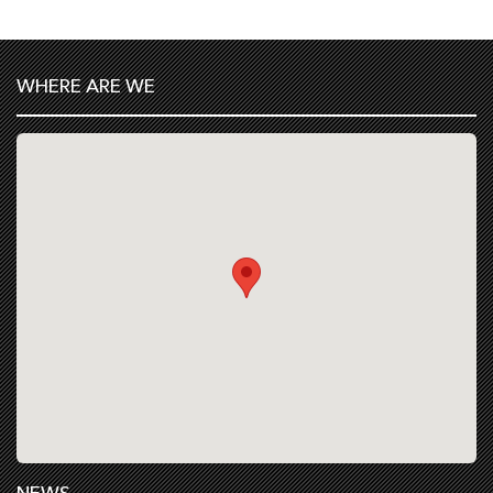
WHERE ARE WE
NEWS