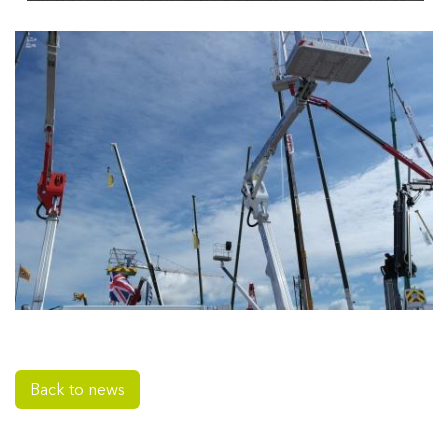
Back to news