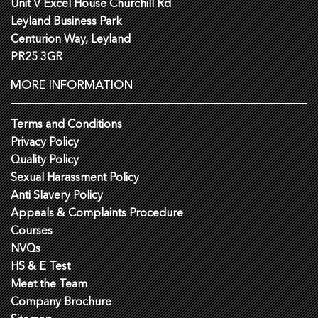
Unit V Excel House Churchill Rd
Leyland Business Park
Centurion Way, Leyland
PR25 3GR
MORE INFORMATION
Terms and Conditions
Privacy Policy
Quality Policy
Sexual Harassment Policy
Anti Slavery Policy
Appeals & Complaints Procedure
Courses
NVQs
HS & E Test
Meet the Team
Company Brochure