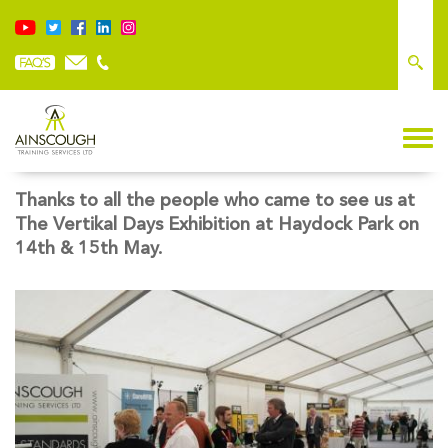
VERTIKAL DAYS: A GREAT SUCCESS
Thanks to all the people who came to see us at
The Vertikal Days Exhibition at Haydock Park on
14th & 15th May.