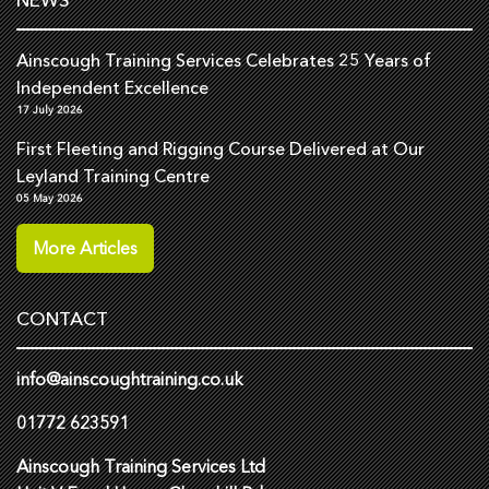
Ainscough Training Services Celebrates 25 Years of
Independent Excellence
17 July 2026
First Fleeting and Rigging Course Delivered at Our
Leyland Training Centre
05 May 2026
More Articles
CONTACT
info@ainscoughtraining.co.uk
01772 623591
Ainscough Training Services Ltd