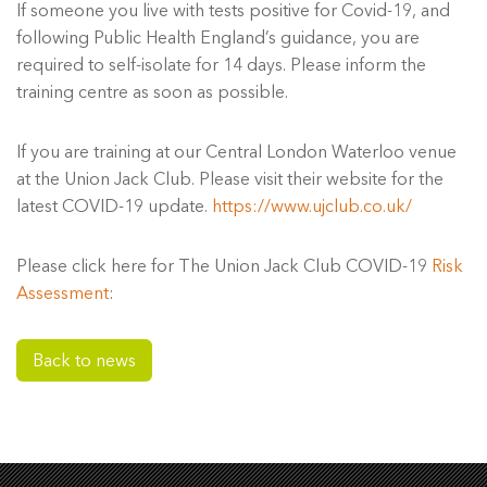
If someone you live with tests positive for Covid-19, and
following Public Health England’s guidance, you are
required to self-isolate for 14 days. Please inform the
training centre as soon as possible.
If you are training at our Central London Waterloo venue
at the Union Jack Club. Please visit their website for the
latest COVID-19 update.
https://www.ujclub.co.uk/
Please click here for The Union Jack Club COVID-19
Risk
Assessment
:
Back to news