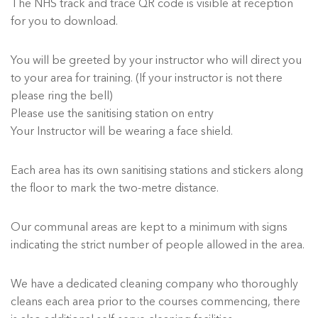
The NHS track and trace QR code is visible at reception
for you to download.
You will be greeted by your instructor who will direct you
to your area for training. (If your instructor is not there
please ring the bell)
Please use the sanitising station on entry
Your Instructor will be wearing a face shield.
Each area has its own sanitising stations and stickers along
the floor to mark the two-metre distance.
Our communal areas are kept to a minimum with signs
indicating the strict number of people allowed in the area.
We have a dedicated cleaning company who thoroughly
cleans each area prior to the courses commencing, there