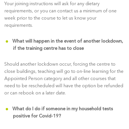
Your joining instructions will ask for any dietary
requirements, or you can contact us a minimum of one
week prior to the course to let us know your
requirements.
What will happen in the event of another lockdown,
if the training centre has to close
Should another lockdown occur, forcing the centre to
close buildings, teaching will go to on-line learning for the
Appointed Person category and all other courses that
need to be rescheduled will have the option be refunded
or can rebook on a later date.
What do I do if someone in my household tests
positive for Covid-19?