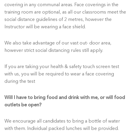
covering in any communal areas. Face coverings in the
training room are optional, as all our classrooms meet the
social distance guidelines of 2 metres, however the
Instructor will be wearing a face shield.
We also take advantage of our vast out- door area,
however strict social distancing rules still apply.
If you are taking your health & safety touch screen test
with us, you will be required to wear a face covering
during the test
Will I have to bring food and drink with me, or will food
outlets be open?
We encourage all candidates to bring a bottle of water
with them. Individual packed lunches will be provided.