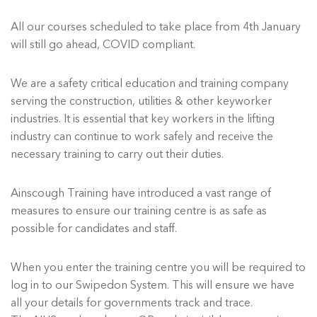
All our courses scheduled to take place from 4th January
will still go ahead, COVID compliant.
We are a safety critical education and training company
serving the construction, utilities & other keyworker
industries. It is essential that key workers in the lifting
industry can continue to work safely and receive the
necessary training to carry out their duties.
Ainscough Training have introduced a vast range of
measures to ensure our training centre is as safe as
possible for candidates and staff.
When you enter the training centre you will be required to
log in to our Swipedon System. This will ensure we have
all your details for governments track and trace.