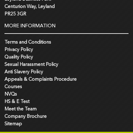
Centurion Way, Leyland
PR25 3GR
MORE INFORMATION
Terms and Conditions
Privacy Policy
Quality Policy
Sexual Harassment Policy
Anti Slavery Policy
Appeals & Complaints Procedure
Courses
NVQs
HS & E Test
Meet the Team
Company Brochure
Sitemap