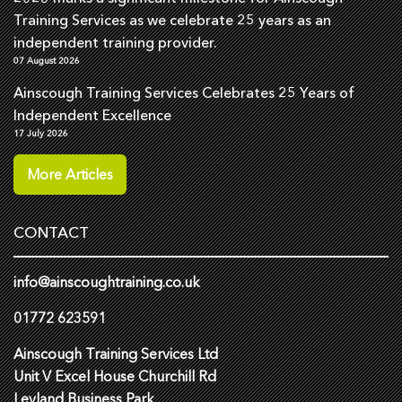
Training Services as we celebrate 25 years as an
independent training provider.
07 August 2026
Ainscough Training Services Celebrates 25 Years of
Independent Excellence
17 July 2026
More Articles
CONTACT
info@ainscoughtraining.co.uk
01772 623591
Ainscough Training Services Ltd
Unit V Excel House Churchill Rd
Leyland Business Park