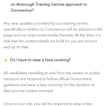
on Ainscough Training Centres approach to
Coronavirus?
Any new updates provided by our training centre,
specifically in relation to Coronavirus will be placed on this
page and our main social media channels. At this time, it is
vital that the contact details we hold for you are correct
and up to date.
Do I have to wear a face covering?
All candidates travelling to and from the centre on public
transport are required to follow official Government
guidance and wear a face covering for the duration of
their journey (unless exempt).
Once on our site, you will be required to wear a face