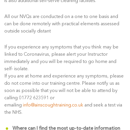
is also additional self-serve cleaning facilities.
All our NVQs are conducted on a one to one basis and
can be done remotely with practical elements assessed
outside socially distant
If you experience any symptoms that you think may be
linked to Coronavirus, please alert your Instructor
immediately and you will be required to go home and
self- isolate.
If you are at home and experience any symptoms, please
do not come into our training centre. Please notify us as
soon as possible that you will not be able to attend by
calling 01772 623591 or
emailing
info@ainscoughtraining.co.uk
and seek a test via
the NHS.
Where can I find the most up-to-date information