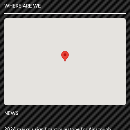
WHERE ARE WE
NEWS
2026 marks a significant milestone for Ainscough