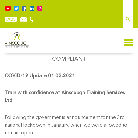
WE ARE OPEN FOR BUSINESS COVID
COMPLIANT
COVID-19 Update 01.02.2021
Train with confidence at Ainscough Training Services
Ltd
Following the governments announcement for the 3rd
national lockdown in Janaury, when we were allowed to
remain open.