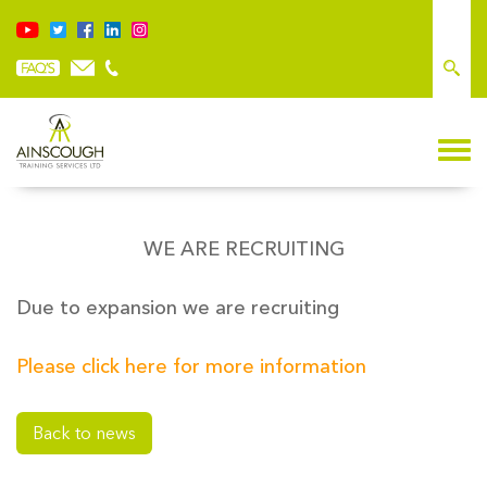
WE ARE RECRUITING
Due to expansion we are recruiting
Please click here for more information
Back to news