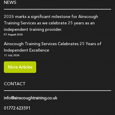
NEWS
2026 marks a significant milestone for Ainscough
Training Services as we celebrate 25 years as an
independent training provider.
07 August 2026
Ainscough Training Services Celebrates 25 Years of
Independent Excellence
17 July 2026
More Articles
CONTACT
info@ainscoughtraining.co.uk
01772 623591