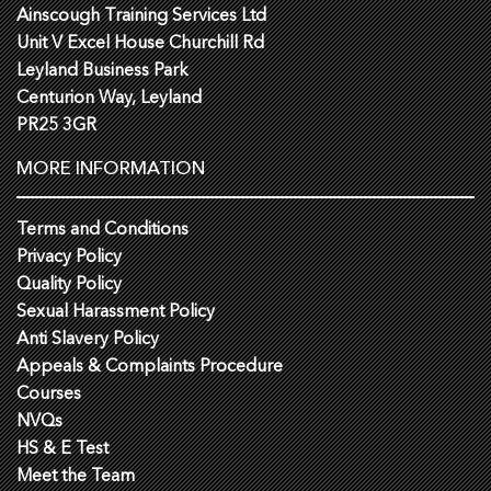
Ainscough Training Services Ltd
Unit V Excel House Churchill Rd
Leyland Business Park
Centurion Way, Leyland
PR25 3GR
MORE INFORMATION
Terms and Conditions
Privacy Policy
Quality Policy
Sexual Harassment Policy
Anti Slavery Policy
Appeals & Complaints Procedure
Courses
NVQs
HS & E Test
Meet the Team