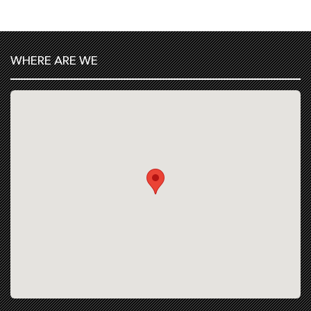
WHERE ARE WE