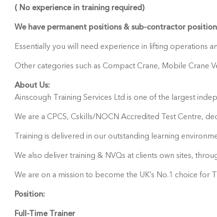
( No experience in training required)
We have permanent positions & sub-contractor positions
Essentially you will need experience in lifting operations 
Other categories such as Compact Crane, Mobile Crane Vehi
About Us:
Ainscough Training Services Ltd is one of the largest indepe
We are a CPCS, Cskills/NOCN Accredited Test Centre, dedic
Training is delivered in our outstanding learning environme
We also deliver training & NVQs at clients own sites, thro
We are on a mission to become the UK’s No.1 choice for Tr
Position:
Full-Time Trainer