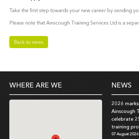
Take the first step towards your new career by sending yo
Please note that Ainscough Training Services Ltd is a sepa
Back to news
WHERE ARE WE
NEWS
2026 marks 
Ainscough T
celebrate 2
training pro
07 August 2026