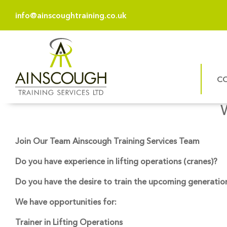
info@ainscoughtraining.co.uk
C
Join Our Team Ainscough Training Services Team
Do you have experience in lifting operations (cranes)?
Do you have the desire to train the upcoming generation 
We have opportunities for:
Trainer in Lifting Operations