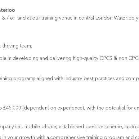
aterloo
 & / or and at our training venue in central London Waterloo you
 thriving team.
 role in developing and delivering high-quality CPCS & non CPCS 
aining programs aligned with industry best practices and compa
 to £45,000 (dependent on experience), with the potential for 
ompany car, mobile phone, established pension scheme, laptop,
ts in your growth with a comprehensive training program and c