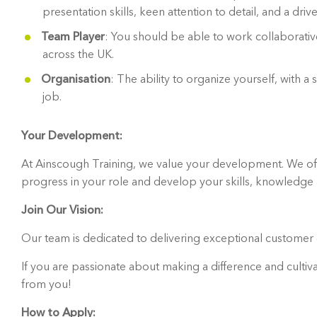
presentation skills, keen attention to detail, and a driv
Team Player
: You should be able to work collaborative
across the UK.
Organisation
: The ability to organize yourself, with 
job.
Your Development:
At Ainscough Training, we value your development. We off
progress in your role and develop your skills, knowledg
Join Our Vision:
Our team is dedicated to delivering exceptional customer c
If you are passionate about making a difference and cultiva
from you!
How to Apply: