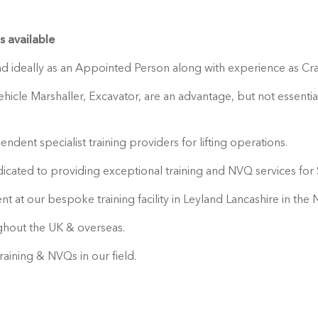
 available
and ideally as an Appointed Person along with experience as Cra
cle Marshaller, Excavator, are an advantage, but not essential
ndent specialist training providers for lifting operations.
ated to providing exceptional training and NVQ services for S
nt at our bespoke training facility in Leyland Lancashire in th
ughout the UK & overseas.
aining & NVQs in our field.