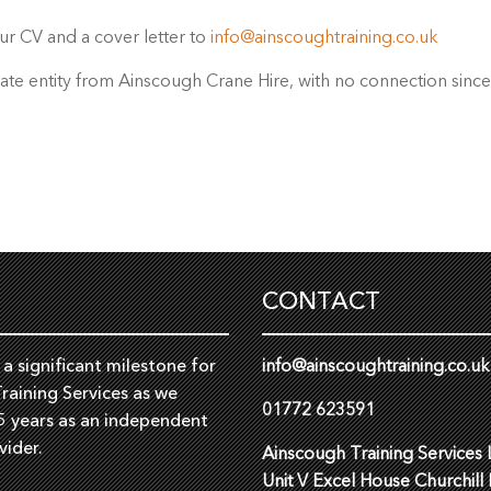
ur CV and a cover letter to
info@ainscoughtraining.co.uk
rate entity from Ainscough Crane Hire, with no connection sinc
CONTACT
a significant milestone for
info@ainscoughtraining.co.uk
raining Services as we
01772 623591
5 years as an independent
vider.
Ainscough Training Services 
Unit V Excel House Churchill