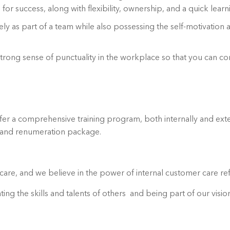
e for success, along with flexibility, ownership, and a quick learn
ly as part of a team while also possessing the self-motivation an
a strong sense of punctuality in the workplace so that you can co
er a comprehensive training program, both internally and exte
e and renumeration package.
are, and we believe in the power of internal customer care ref
ting the skills and talents of others and being part of our visi