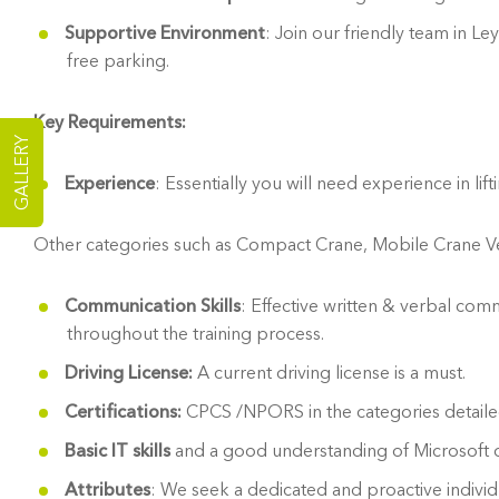
Supportive Environment
: Join our friendly team in 
free parking.
Key Requirements:
GALLERY
Experience
: Essentially you will need experience in l
Other categories such as Compact Crane, Mobile Crane Vehic
Communication Skills
: Effective written & verbal comm
throughout the training process.
Driving License:
A current driving license is a must.
Certifications:
CPCS /NPORS in the categories detailed
Basic IT skills
and a good understanding of Microsoft o
Attributes
: We seek a dedicated and proactive individu