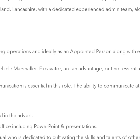
Leyland, Lancashire, with a dedicated experienced admin team,
ifting operations and ideally as an Appointed Person along with 
le Marshaller, Excavator, are an advantage, but not essential. E
unication is essential in this role. The ability to communicate at
 in the advert.
ffice including PowerPoint & presentations.
al who is dedicated to cultivating the skills and talents of ot