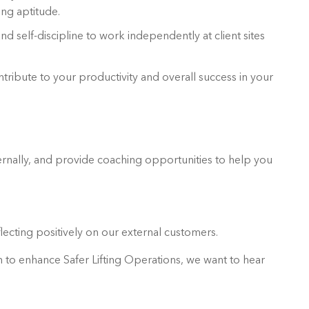
ing aptitude.
d self-discipline to work independently at client sites
ntribute to your productivity and overall success in your
rnally, and provide coaching opportunities to help you
lecting positively on our external customers.
on to enhance Safer Lifting Operations, we want to hear