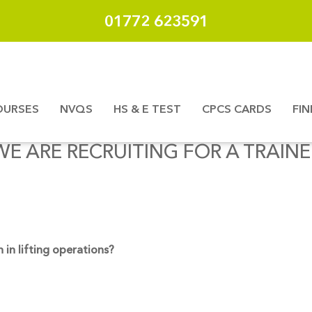
01772 623591
OURSES
NVQS
HS & E TEST
CPCS CARDS
FI
WE ARE RECRUITING FOR A TRAINE
in lifting operations?