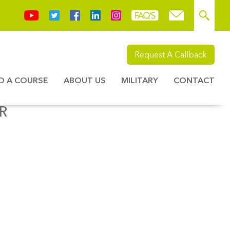
Request A Callback
ND A COURSE
ABOUT US
MILITARY
CONTACT
R