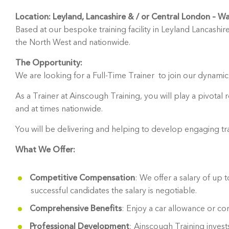
Location: Leyland, Lancashire & / or Central London – W
Based at our bespoke training facility in Leyland Lancashire
the North West and nationwide.
The Opportunity:
We are looking for a Full-Time Trainer to join our dynamic,
As a Trainer at Ainscough Training, you will play a pivotal
and at times nationwide.
You will be delivering and helping to develop engaging tr
What We Offer:
Competitive Compensation
: We offer a salary of up
successful candidates the salary is negotiable.
Comprehensive Benefits
: Enjoy a car allowance or c
Professional Development
: Ainscough Training inves