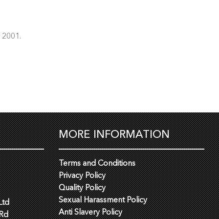
e 2001.
MORE INFORMATION
Terms and Conditions
Privacy Policy
Quality Policy
Sexual Harassment Policy
Ltd
Anti Slavery Policy
 Rd