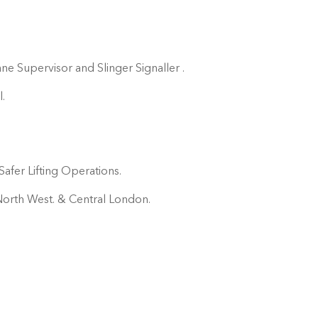
ne Supervisor and Slinger Signaller .
.
afer Lifting Operations.
e North West. & Central London.