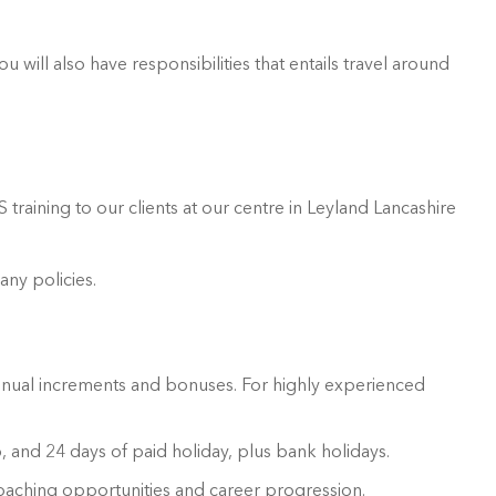
 will also have responsibilities that entails travel around
training to our clients at our centre in Leyland Lancashire
ny policies.
annual increments and bonuses. For highly experienced
 and 24 days of paid holiday, plus bank holidays.
oaching opportunities and career progression.