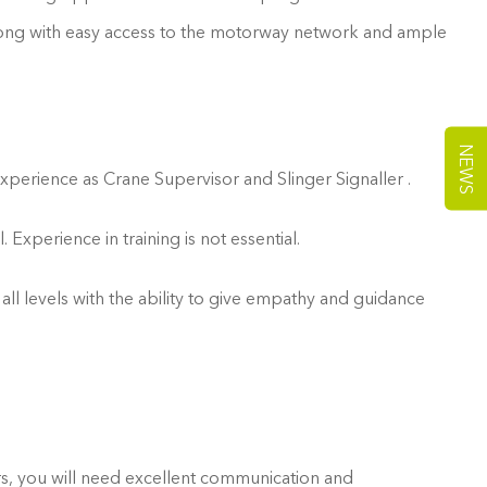
 along with easy access to the motorway network and ample
NEWS
experience as Crane Supervisor and Slinger Signaller .
xperience in training is not essential.
 all levels with the ability to give empathy and guidance
hers, you will need excellent communication and