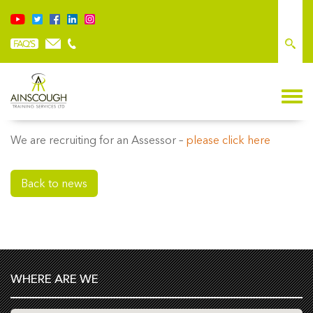
WE ARE RECRUITING
We are recruiting for an Assessor –
please click here
Back to news
WHERE ARE WE