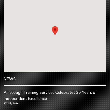
NEWS
Ainscough Training Services Celebrates 25 Years of
Independent Excellence
17 July 2026