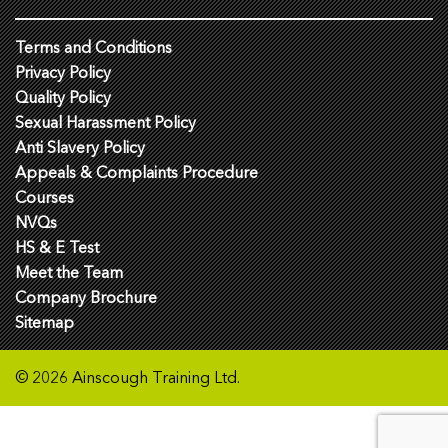
Terms and Conditions
Privacy Policy
Quality Policy
Sexual Harassment Policy
Anti Slavery Policy
Appeals & Complaints Procedure
Courses
NVQs
HS & E Test
Meet the Team
Company Brochure
Sitemap
© 2026 Ainscough Training Ltd.