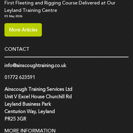
First Fleeting and Rigging Course Delivered at Our
Leyland Training Centre
05 May 2026
More Articles
CONTACT
info@ainscoughtraining.co.uk
01772 623591
Ainscough Training Services Ltd
Unit V Excel House Churchill Rd
Leyland Business Park
Centurion Way, Leyland
PR25 3GR
MORE INFORMATION