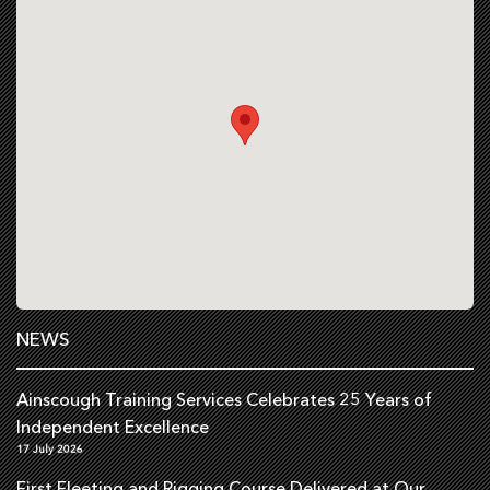
NEWS
Ainscough Training Services Celebrates 25 Years of
Independent Excellence
17 July 2026
First Fleeting and Rigging Course Delivered at Our