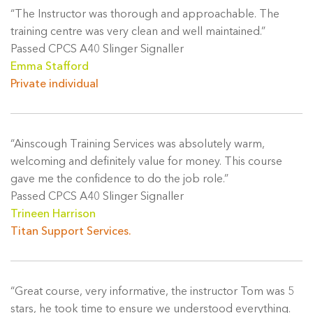
“The Instructor was thorough and approachable. The
training centre was very clean and well maintained.”
Passed CPCS A40 Slinger Signaller
Emma Stafford
Private individual
“Ainscough Training Services was absolutely warm,
welcoming and definitely value for money. This course
gave me the confidence to do the job role.”
Passed CPCS A40 Slinger Signaller
Trineen Harrison
Titan Support Services.
“Great course, very informative, the instructor Tom was 5
stars, he took time to ensure we understood everything.