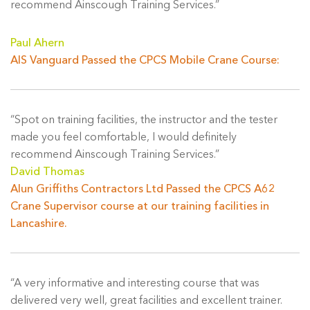
recommend Ainscough Training Services.”
Paul Ahern
AIS Vanguard Passed the CPCS Mobile Crane Course:
“Spot on training facilities, the instructor and the tester
made you feel comfortable, I would definitely
recommend Ainscough Training Services.”
David Thomas
Alun Griffiths Contractors Ltd Passed the CPCS A62
Crane Supervisor course at our training facilities in
Lancashire.
“A very informative and interesting course that was
delivered very well, great facilities and excellent trainer.