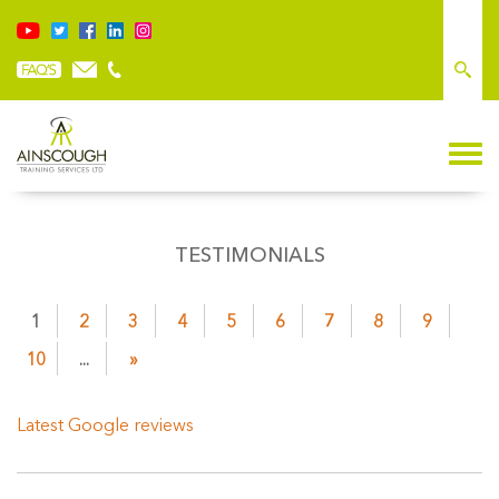
TESTIMONIALS
1
2
3
4
5
6
7
8
9
10
...
»
Latest Google reviews