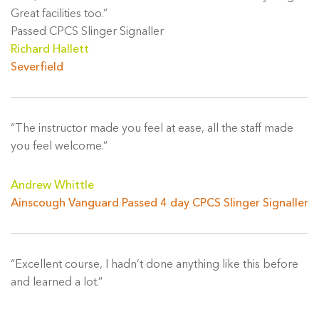
Great facilities too.”
Passed CPCS Slinger Signaller
Richard Hallett
Severfield
“The instructor made you feel at ease, all the staff made
you feel welcome.”
Andrew Whittle
Ainscough Vanguard Passed 4 day CPCS Slinger Signaller
“Excellent course, I hadn’t done anything like this before
and learned a lot.”