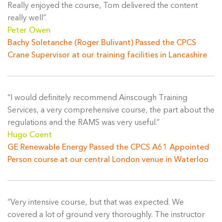
Really enjoyed the course, Tom delivered the content
really well”.
Peter Owen
Bachy Soletanche (Roger Bulivant) Passed the CPCS
Crane Supervisor at our training facilities in Lancashire
“I would definitely recommend Ainscough Training
Services, a very comprehensive course, the part about the
regulations and the RAMS was very useful.”
Hugo Coent
GE Renewable Energy Passed the CPCS A61 Appointed
Person course at our central London venue in Waterloo
“Very intensive course, but that was expected. We
covered a lot of ground very thoroughly. The instructor