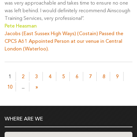
was very approachable and takes time to ensure no one
was left behind. I would definitely recommend Ainscough
Training Services, very professional”.
Pete Heasman
Jacobs (East Sussex High Ways) (Costain) Passed the
CPCS A61 Appointed Person at our venue in Central
London (Waterloo).
1
2
3
4
5
6
7
8
9
10
...
»
WHERE ARE WE