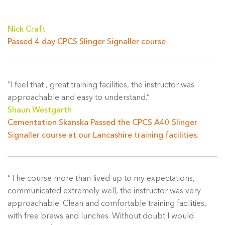
Nick Craft
Passed 4 day CPCS Slinger Signaller course
“I feel that , great training facilities, the instructor was
approachable and easy to understand.”
Shaun Westgarth
Cementation Skanska Passed the CPCS A40 Slinger
Signaller course at our Lancashire training facilities.
“The course more than lived up to my expectations,
communicated extremely well, the instructor was very
approachable. Clean and comfortable training facilities,
with free brews and lunches. Without doubt I would