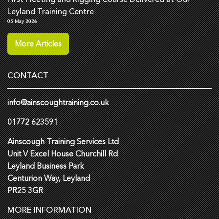
Leyland Training Centre
05 May 2026
More Articles
CONTACT
info@ainscoughtraining.co.uk
01772 623591
Ainscough Training Services Ltd
Unit V Excel House Churchill Rd
Leyland Business Park
Centurion Way, Leyland
PR25 3GR
MORE INFORMATION