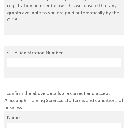
registration number below. This will ensure that any
grants available to you are paid automatically by the
CITB.
CITB Registration Number
I confirm the above details are correct and accept
Ainscough Training Services Ltd terms and conditions of
business.
Name