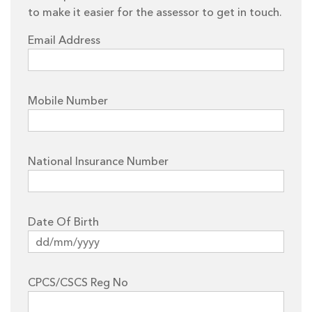
to make it easier for the assessor to get in touch.
Email Address
Mobile Number
National Insurance Number
Date Of Birth
CPCS/CSCS Reg No