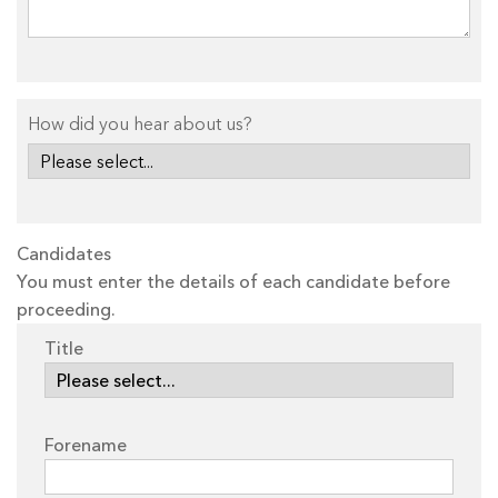
How did you hear about us?
Candidates
You must enter the details of each candidate before
proceeding.
Title
Forename