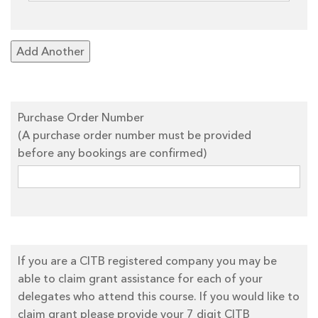
Add Another
Purchase Order Number
(A purchase order number must be provided
before any bookings are confirmed)
If you are a CITB registered company you may be
able to claim grant assistance for each of your
delegates who attend this course. If you would like to
claim grant please provide your 7 digit CITB