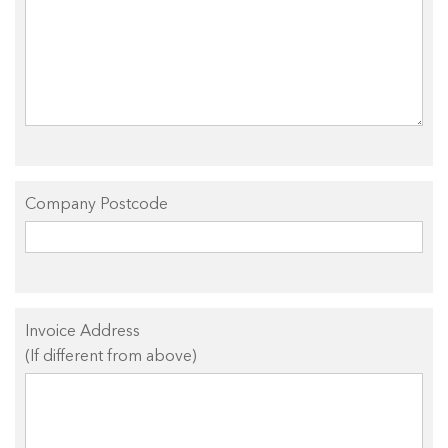
Company Postcode
Invoice Address
(If different from above)