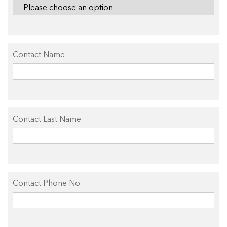
Contact Name
Contact Last Name
Contact Phone No.