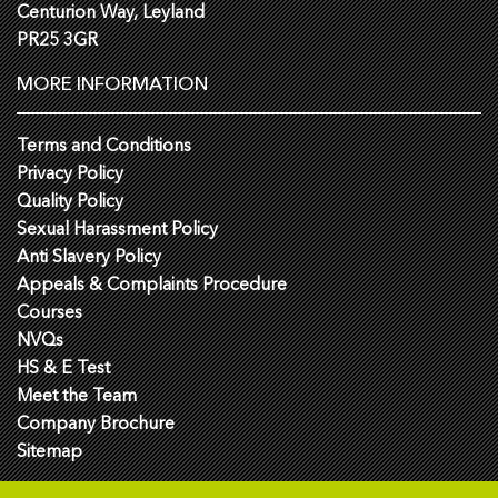
Centurion Way, Leyland
PR25 3GR
MORE INFORMATION
Terms and Conditions
Privacy Policy
Quality Policy
Sexual Harassment Policy
Anti Slavery Policy
Appeals & Complaints Procedure
Courses
NVQs
HS & E Test
Meet the Team
Company Brochure
Sitemap