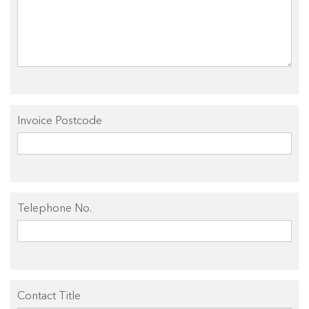
Invoice Postcode
Telephone No.
Contact Title