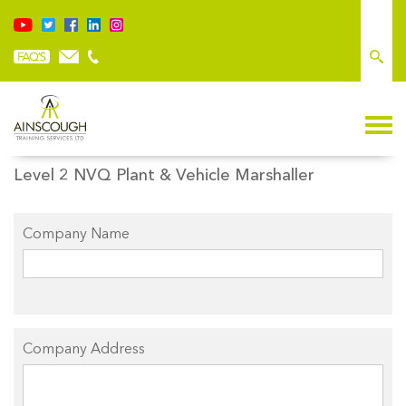
BOOK ONLINE NVQ
Level 2 NVQ Plant & Vehicle Marshaller
Company Name
Company Address