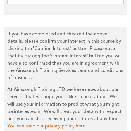
If you have completed and checked the above
details, please confirm your interest in this course by
clicking the 'Confirm Interest' button. Please note
that by clicking the 'Confirm Interest' button you will
have also confirmed that you are in agreement with
the Ainscough Training Services terms and conditions
of business.
At Ainscough Training LTD we have news about our
services that we hope you'd like to hear about. We
will use your information to predict what you might
be interested in. We will treat your data with respect
and you can stop receiving our updates at any time.
You can read our privacy policy here.