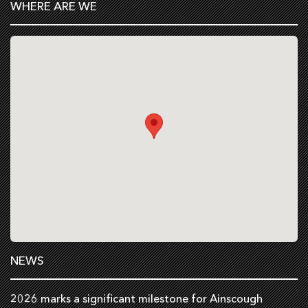
WHERE ARE WE
NEWS
2026 marks a significant milestone for Ainscough