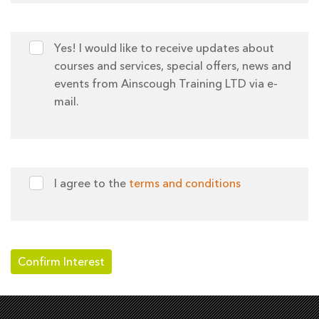
Yes! I would like to receive updates about
courses and services, special offers, news and
events from Ainscough Training LTD via e-
mail.
I agree to the
terms and conditions