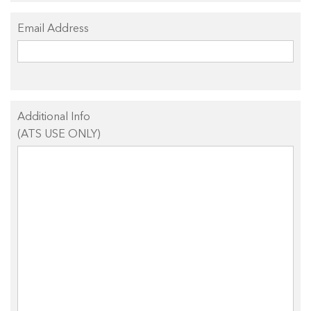
Email Address
Additional Info
(ATS USE ONLY)