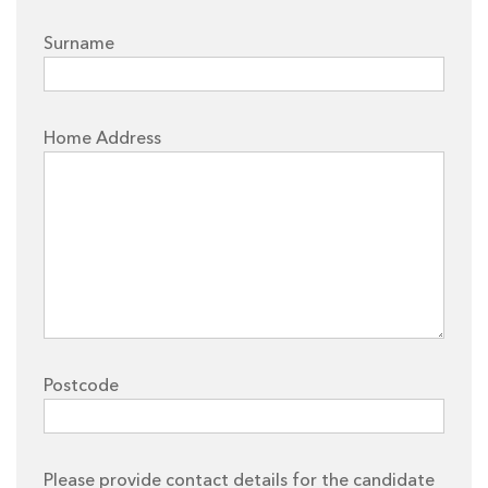
Surname
Home Address
Postcode
Please provide contact details for the candidate