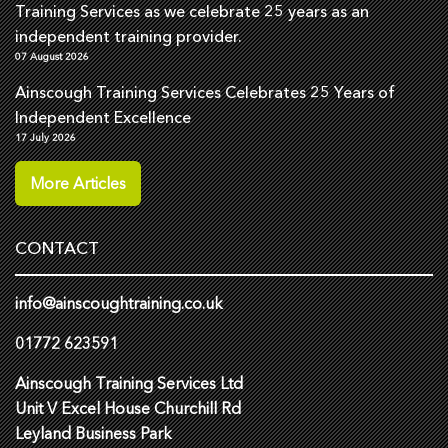
Training Services as we celebrate 25 years as an
independent training provider.
07 August 2026
Ainscough Training Services Celebrates 25 Years of
Independent Excellence
17 July 2026
More Articles
CONTACT
info@ainscoughtraining.co.uk
01772 623591
Ainscough Training Services Ltd
Unit V Excel House Churchill Rd
Leyland Business Park