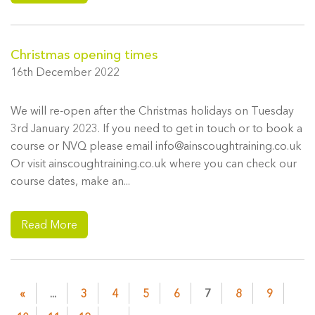
Christmas opening times
16th December 2022
We will re-open after the Christmas holidays on Tuesday
3rd January 2023. If you need to get in touch or to book a
course or NVQ please email info@ainscoughtraining.co.uk
Or visit ainscoughtraining.co.uk where you can check our
course dates, make an...
Read More
«
...
3
4
5
6
7
8
9