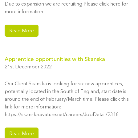
Due to expansion we are recruiting Please click here for
more information
Read More
Apprentice opportunities with Skanska
21st December 2022
Our Client Skanska is looking for six new apprentices,
potentially located in the South of England, start date is
around the end of February/March time. Please click this
link for more information:
https://skanska.avature.net/careers/JobDetail/2318
Read More