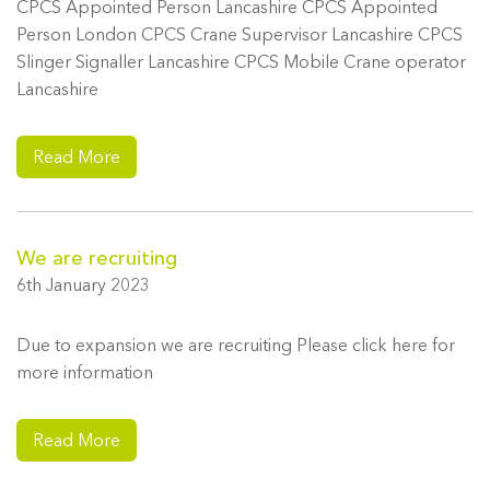
CPCS Appointed Person Lancashire CPCS Appointed
Person London CPCS Crane Supervisor Lancashire CPCS
Slinger Signaller Lancashire CPCS Mobile Crane operator
Lancashire
Read More
We are recruiting
6th January 2023
Due to expansion we are recruiting Please click here for
more information
Read More