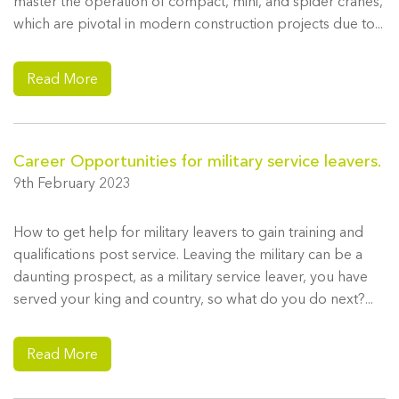
master the operation of compact, mini, and spider cranes,
which are pivotal in modern construction projects due to...
Read More
Career Opportunities for military service leavers.
9th February 2023
How to get help for military leavers to gain training and
qualifications post service. Leaving the military can be a
daunting prospect, as a military service leaver, you have
served your king and country, so what do you do next?...
Read More