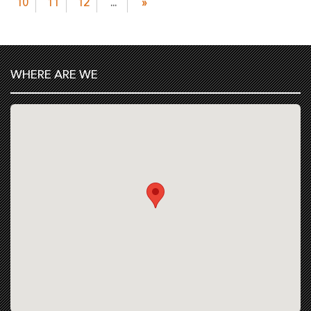
10
11
12
...
»
WHERE ARE WE