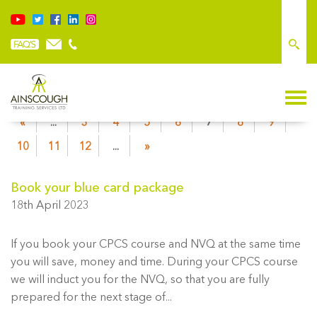
«
...
3
4
5
6
7
8
9
10
11
12
...
»
Book your blue card package
18th April 2023
If you book your CPCS course and NVQ at the same time
you will save, money and time. During your CPCS course
we will induct you for the NVQ, so that you are fully
prepared for the next stage of...