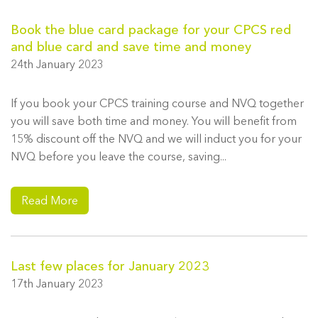
Book the blue card package for your CPCS red
and blue card and save time and money
24th January 2023
If you book your CPCS training course and NVQ together
you will save both time and money. You will benefit from
15% discount off the NVQ and we will induct you for your
NVQ before you leave the course, saving...
Read More
Last few places for January 2023
17th January 2023