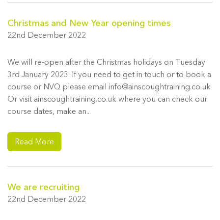
Christmas and New Year opening times
22nd December 2022
We will re-open after the Christmas holidays on Tuesday
3rd January 2023. If you need to get in touch or to book a
course or NVQ please email info@ainscoughtraining.co.uk
Or visit ainscoughtraining.co.uk where you can check our
course dates, make an...
Read More
We are recruiting
22nd December 2022