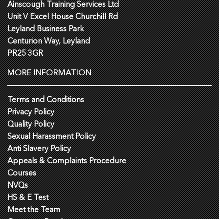
Ainscough Training Services Ltd
Unit V Excel House Churchill Rd
Leyland Business Park
Centurion Way, Leyland
PR25 3GR
MORE INFORMATION
Terms and Conditions
Privacy Policy
Quality Policy
Sexual Harassment Policy
Anti Slavery Policy
Appeals & Complaints Procedure
Courses
NVQs
HS & E Test
Meet the Team