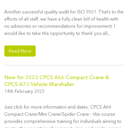
Another successful quality audit for ISO 9001. That’s to the
efforts of all staff, we have a fully clean bill of health with
no advisories or recommendations for improvement. I
would like to take this opportunity to thank you all,...
Read More
New for 2023 CPCS A66 Compact Crane &
CPCS A73 Vehicle Marshaller
14th February 2023
Just click for more information and dates: CPCS A66
Compact Crane/Mini Crane/Spider Crane – this course
provides comprehensive training for individuals aiming to