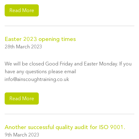
Read More
Easter 2023 opening times
28th March 2023
We will be closed Good Friday and Easter Monday. If you
have any questions please email
info@ainscoughtraining.co.uk
Read More
Another successful quality audit for ISO 9001.
9th March 2023