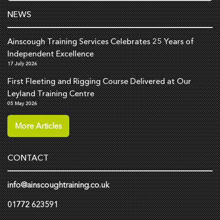
NEWS
Ainscough Training Services Celebrates 25 Years of
Independent Excellence
17 July 2026
First Fleeting and Rigging Course Delivered at Our
Leyland Training Centre
05 May 2026
More Articles
CONTACT
info@ainscoughtraining.co.uk
01772 623591